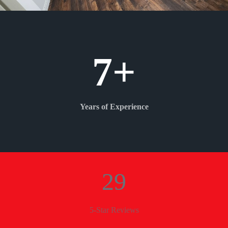
7+
Years of Experience
29
5-Star Reviews