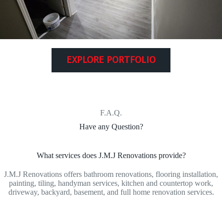
EXPLORE PORTFOLIO
F.A.Q.
Have any Question?
What services does J.M.J Renovations provide?
J.M.J Renovations offers bathroom renovations, flooring installation,
painting, tiling, handyman services, kitchen and countertop work,
driveway, backyard, basement, and full home renovation services.