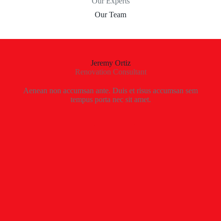
Our Experts
Our Team
Jeremy Ortiz
Renovation Consultant
Aenean non accumsan ante. Duis et risus accumsan sem
tempus porta nec sit amet.