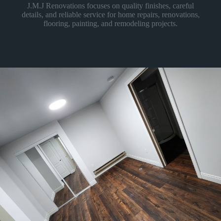
J.M.J Renovations focuses on quality finishes, careful
details, and reliable service for home repairs, renovations,
flooring, painting, and remodeling projects.