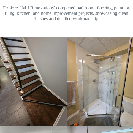
Explore J.M.J Renovations’ completed bathroom, flooring, painting,
tiling, kitchen, and home improvement projects, showcasing clean
finishes and detailed workmanship.