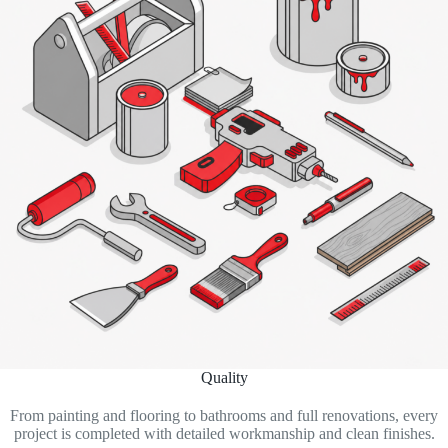
Quality
From painting and flooring to bathrooms and full renovations, every
project is completed with detailed workmanship and clean finishes.