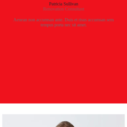
Patricia Sullivan
Renovation Consultant
Aenean non accumsan ante. Duis et risus accumsan sem
tempus porta nec sit amet.