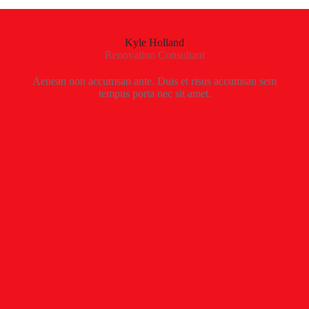
Kyle Holland
Renovation Consultant
Aenean non accumsan ante. Duis et risus accumsan sem
tempus porta nec sit amet.