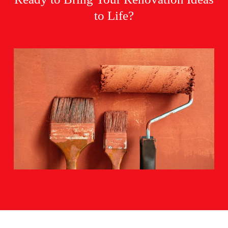
to Life?
BOOK NOW