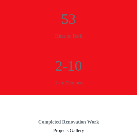
53
Hires on Bark
2-10
Team Members
Completed Renovation Work
Projects Gallery