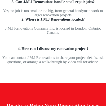
3. Can J.M.J Renovations handle small repair jobs?
Yes, no job is too small or too big, from general handyman work to
larger renovation projects.
2. Where is J.M.J Renovations located?
J.M.J Renovations Company Inc. is located in London, Ontario,
Canada.
4. How can I discuss my renovation project?
You can contact J.M.J Renovations to share your project details, ask
questions, or arrange a walk-through by video call for advice.
Ready to Bring Your Renovation Ideas