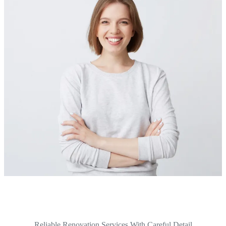
Reliable Renovation Services With Careful Detail