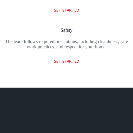
GET STARTED
Safety
The team follows required precautions, including cleanliness, safe
work practices, and respect for your home.
GET STARTED
Detailed Workmanship in Every
Project