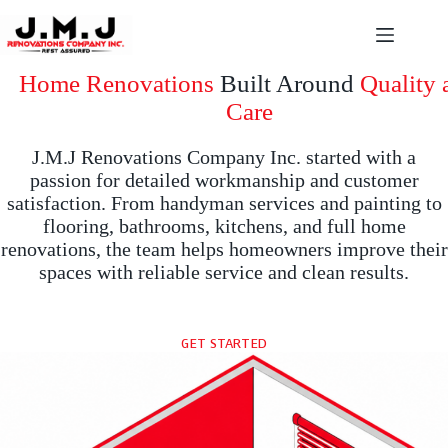
Skip
to
content
Home Renovations
Built Around
Quality 
Care
J.M.J Renovations Company Inc. started with a
passion for detailed workmanship and customer
satisfaction. From handyman services and painting to
flooring, bathrooms, kitchens, and full home
renovations, the team helps homeowners improve their
spaces with reliable service and clean results.
GET STARTED