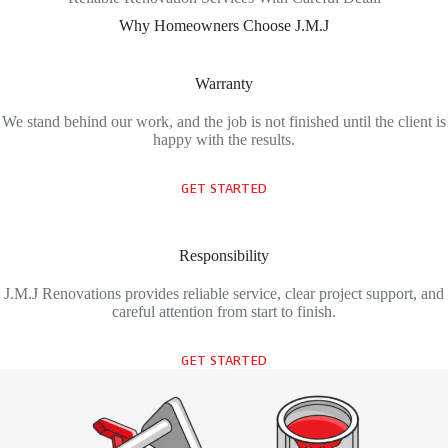
Why Homeowners Choose J.M.J
Warranty
We stand behind our work, and the job is not finished until the client is
happy with the results.
GET STARTED
Responsibility
J.M.J Renovations provides reliable service, clear project support, and
careful attention from start to finish.
GET STARTED